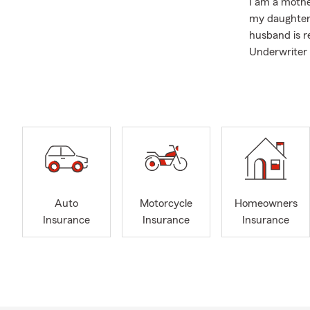
I am a mothe
my daughter 
husband is r
Underwriter 
We are proud
Scholarship 
My team and 
sure you are
Auto Insuran
Insurance.
We look forw
Auto
Motorcycle
Homeowners
Insurance
Insurance
Insurance