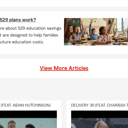
529 plans work?
re about 529 education savings
t are designed to help families
future education costs.
View More Articles
0 (FEAT. AIDAN HUTCHINSON)