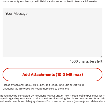
social security numbers, credit/debit card number, or health/medical information.
Your Message:
1000 characters left
Add Attachments (10.0 MB max)
Please attach only
.docx, .xlsx, .pdf, .jpg, .jpeg, .png, .gif, or .txt
file(s) —
Unsupported file types will not be delivered to the agent.
e that you may be contacted by telephone (via call and/or text messages) and/or email f
rm agent regarding insurance products and services using the phone number and/or email 
 automatic telephone dialing system and/or prerecorded voice (message and data rates ma