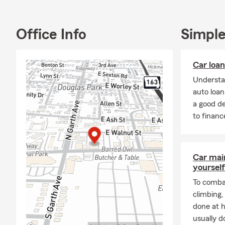
Office Info
Simple
Car loa
Understa
auto loa
a good d
to financ
Car mai
yourself
To combat
climbing
done at 
usually do