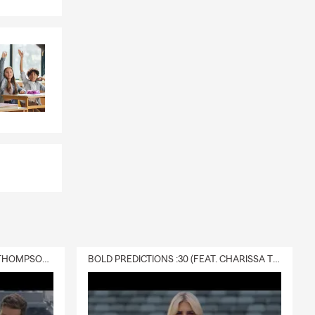
DELIVERY :30 (FEAT. CHARISSA THOMPSON & RYAN FITZPATRICK)
BOLD PREDICTIONS :30 (FEAT. CHARISSA THOMPSON)