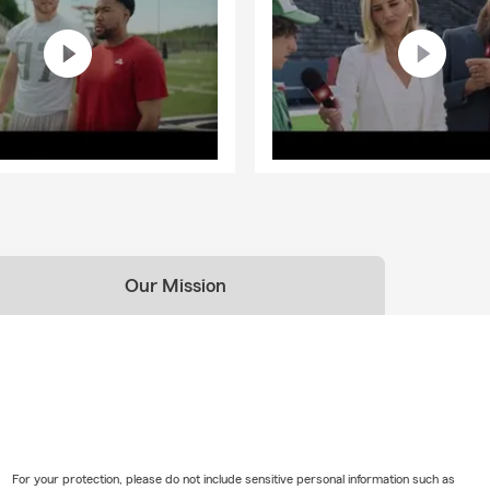
Our Mission
For your protection, please do not include sensitive personal information such as