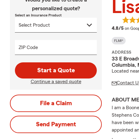
Lis
personalized quote?
Select an Insurance Product
averag
4.8/5
on Goog
FLMI®
ZIP Code
ADDRESS
33 E Broad
Columbia,
Start a Quote
Located near 
Continue a saved quote
Contact U
ABOUT M
File a Claim
I am a Boone
Stephens Col
have been wi
Send Payment
appointed an