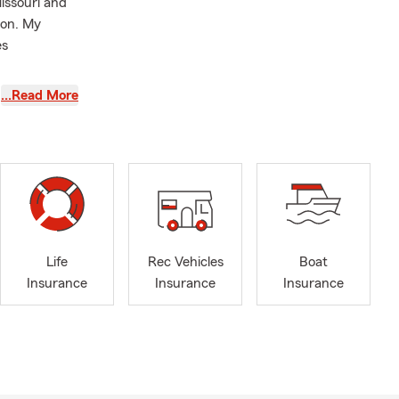
issouri and
son. My
es
Tiger
…Read More
while making
s such as:
nd Business
Life
Rec Vehicles
Boat
Insurance
Insurance
Insurance