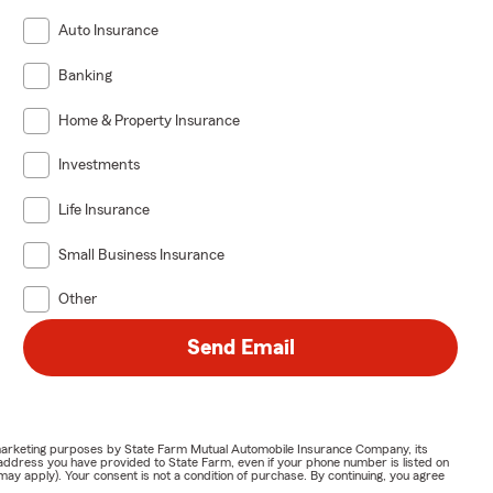
Auto Insurance
Banking
Home & Property Insurance
Investments
Life Insurance
Small Business Insurance
Other
Send Email
or marketing purposes by State Farm Mutual Automobile Insurance Company, its
address you have provided to State Farm, even if your phone number is listed on
y apply). Your consent is not a condition of purchase. By continuing, you agree