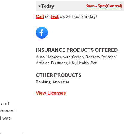
Today
9am - 5pm
(Central)
Call
or
text
us 24 hours a day!
INSURANCE PRODUCTS OFFERED
Auto, Homeowners, Condo, Renters, Personal
Articles, Business, Life, Health, Pet
OTHER PRODUCTS
Banking, Annuities
View Licenses
l and
inance. I
 I was