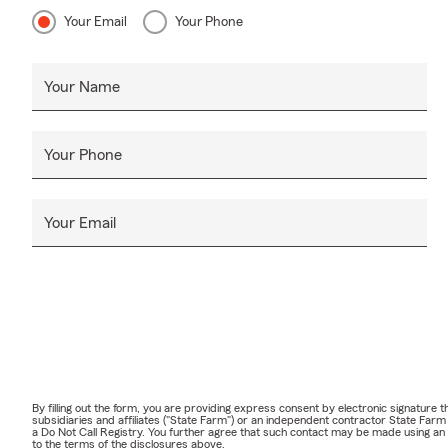
Your Email
Your Phone
Your Name
Your Phone
Your Email
By filling out the form, you are providing express consent by electronic signatur
subsidiaries and affiliates ("State Farm") or an independent contractor State Fa
a Do Not Call Registry. You further agree that such contact may be made using an
to the terms of the disclosures above.