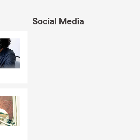
Social Media
Skip to end of Facebook feed
Skip to beginning of Facebook feed