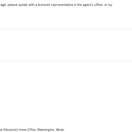
ge, please speak with a licensed representative in the agent's office, or by
 Wisconsin) Home Office, Bloomington, Illinois.