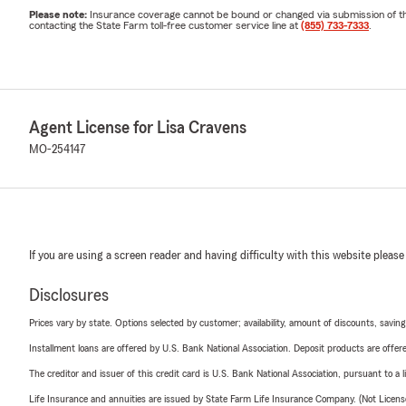
Please note:
Insurance coverage cannot be bound or changed via submission of this 
contacting the State Farm toll-free customer service line at
(855) 733-7333
.
Agent License for Lisa Cravens
MO-254147
If you are using a screen reader and having difficulty with this website please
Disclosures
Prices vary by state. Options selected by customer; availability, amount of discounts, savings
Installment loans are offered by U.S. Bank National Association. Deposit products are off
The creditor and issuer of this credit card is U.S. Bank National Association, pursuant to a 
Life Insurance and annuities are issued by State Farm Life Insurance Company. (Not Licen