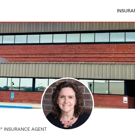
INSURA
M® INSURANCE AGENT