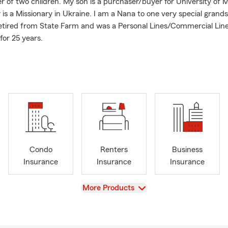
r of two children. My son is a purchaser/buyer for University of M
is a Missionary in Ukraine. I am a Nana to one very special grand
etired from State Farm and was a Personal Lines/Commercial Lin
for 25 years.
 supporters of Mizzou Athletics. We have been members of the 
Foundation for over 20 years.
I take pride in providing you with exceptional customer service 
 properly protected from the unexpected. We offer many product
ce, Homeowners Insurance, Renters Insurance, Life Insurance a
ard to helping you with your insurance and financial needs.
Condo
Renters
Business
Insurance
Insurance
Insurance
View
More Products