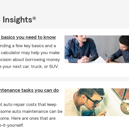
 Insights®
n basics you need to know
nding a few key basics and a
n calculator may help you make
ecision about borrowing money
e your next car, truck, or SUV.
ntenance tasks you can do
 auto repair costs that keep
, some auto maintenance can be
home. Here are ones that are
-it-yourself.