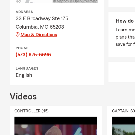
ADDRESS
33 E Broadway Ste 175
How do 
Columbia, MO 65203
Learn mo
Map & Directions
plans tha
save for 
PHONE
(573) 875-6696
LANGUAGES
English
Videos
CONTROLLER (:15)
CAPTAIN :3