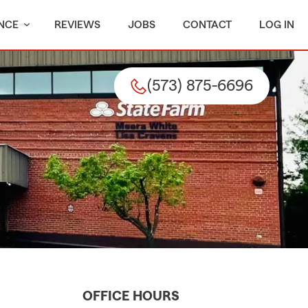
NCE
REVIEWS
JOBS
CONTACT
LOG IN
(573) 875-6696
OFFICE HOURS