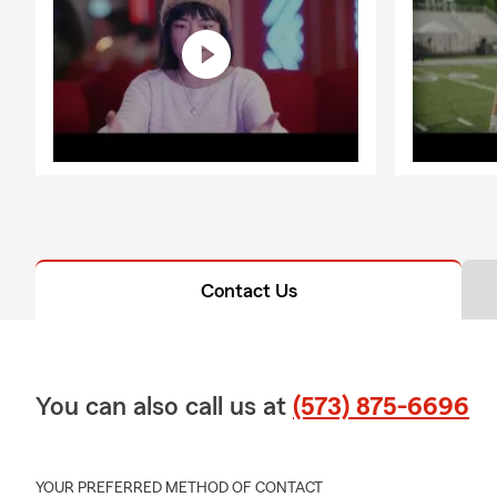
Contact Us
You can also call us at
(573) 875-6696
YOUR PREFERRED METHOD OF CONTACT