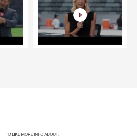
I'D LIKE MORE INFO ABOUT: