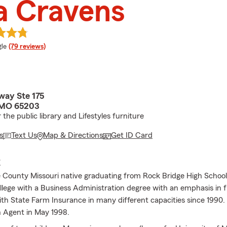
a Cravens
e rating
le
(79 reviews)
way Ste 175
 MO 65203
the public library and Lifestyles furniture
s
Text Us
Map & Directions
Get ID Card
E
 County Missouri native graduating from Rock Bridge High Schoo
lege with a Business Administration degree with an emphasis in f
th State Farm Insurance in many different capacities since 1990.
 Agent in May 1998.