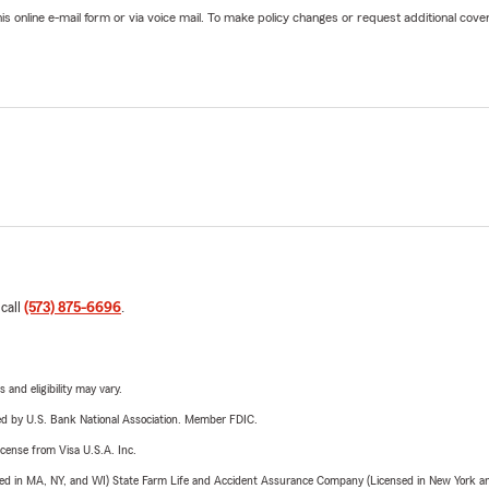
online e-mail form or via voice mail. To make policy changes or request additional covera
 call
(573) 875-6696
.
 and eligibility may vary.
ered by U.S. Bank National Association. Member FDIC.
license from Visa U.S.A. Inc.
sed in MA, NY, and WI) State Farm Life and Accident Assurance Company (Licensed in New York and