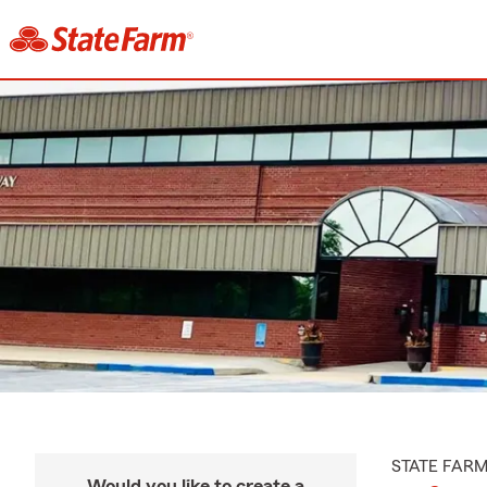
STATE FAR
Would you like to create a