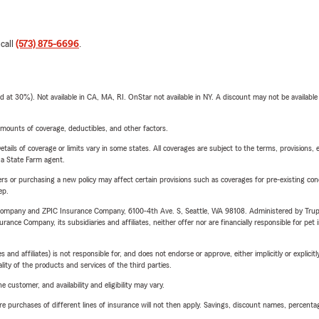
 call
(573) 875-6696
.
t 30%). Not available in CA, MA, RI. OnStar not available in NY. A discount may not be available
mounts of coverage, deductibles, and other factors.
etails of coverage or limits vary in some states. All coverages are subject to the terms, provisions, 
e a State Farm agent.
riers or purchasing a new policy may affect certain provisions such as coverages for pre-existing co
ep.
e Company and ZPIC Insurance Company, 6100-4th Ave. S, Seattle, WA 98108. Administered by Tr
nce Company, its subsidiaries and affiliates, neither offer nor are financially responsible for pet 
 affiliates) is not responsible for, and does not endorse or approve, either implicitly or explicitly
ity of the products and services of the third parties.
 customer, and availability and eligibility may vary.
urchases of different lines of insurance will not then apply. Savings, discount names, percentages,