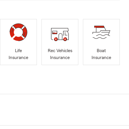
Life
Rec Vehicles
Boat
Insurance
Insurance
Insurance