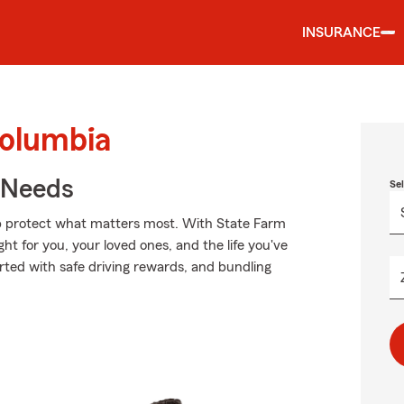
INSURANCE
Columbia
r Needs
Se
lp protect what matters most. With State Farm
ght for you, your loved ones, and the life you've
rted with safe driving rewards, and bundling