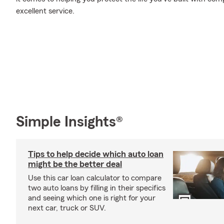
excellent service.
Simple Insights®
Tips to help decide which auto loan
might be the better deal
Use this car loan calculator to compare
two auto loans by filling in their specifics
and seeing which one is right for your
next car, truck or SUV.