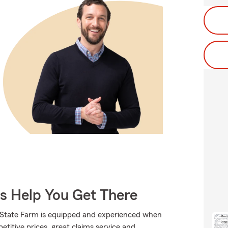
Us Help You Get There
., State Farm is equipped and experienced when
petitive prices, great claims service and