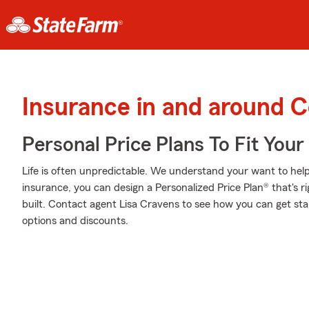
Insurance in and around 
Personal Price Plans To Fit You
Life is often unpredictable. We understand your want to he
insurance, you can design a Personalized Price Plan® that's ri
built. Contact agent Lisa Cravens to see how you can get sta
options and discounts.