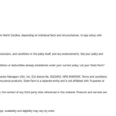
 in North Carolina, depending on individual facts and circumstances. In-app setup with
exclusions, and conditions in the policy itself, and any endorsements. See your policy and
nditions or deductibles already established under your current policy. Let your State Farm®
upanion Managers USA, Inc. (CA license No. 0G22803, NPN 9588590). Terms and conditions
insurance products. State Farm is a separate entity and is not affiliated with Trupanion or
, the content of any third party sites referenced in this material. Products and services are
 availability and eligibility may vary by state.