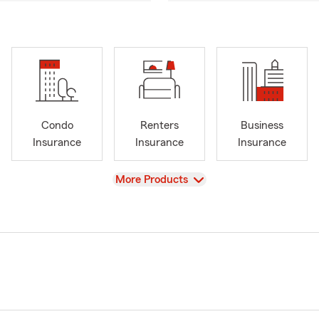
Condo
Renters
Business
Insurance
Insurance
Insurance
View
More Products