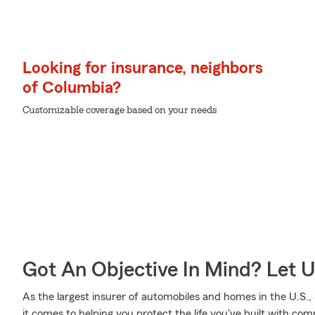
Looking for insurance, neighbors
of Columbia?
Customizable coverage based on your needs
Got An Objective In Mind? Let 
As the largest insurer of automobiles and homes in the U.S
it comes to helping you protect the life you've built with com