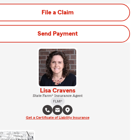
File a Claim
Send Payment
Lisa Cravens
State Farm® Insurance Agent
FLMI®
Get a Certificate of Liability Insurance