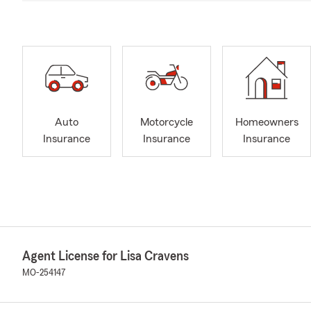
Auto
Motorcycle
Homeowners
Insurance
Insurance
Insurance
Agent License for Lisa Cravens
MO-254147