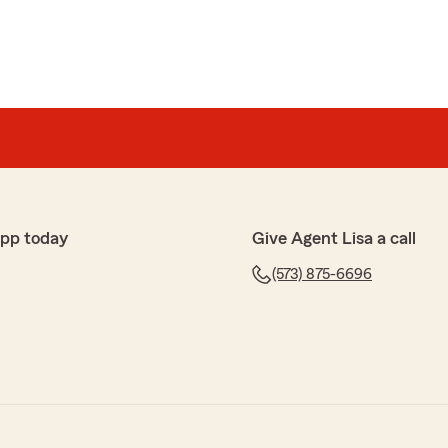
app today
Give Agent Lisa a call
(573) 875-6696