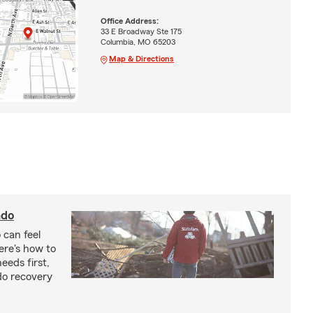
Office Address:
33 E Broadway Ste 175
Columbia, MO 65203
Map & Directions
ado
 can feel
ere's how to
eeds first,
do recovery