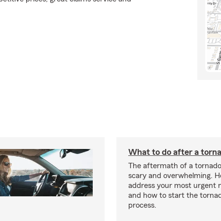
What to do after a torn
The aftermath of a tornado
scary and overwhelming. H
address your most urgent n
and how to start the torna
process.