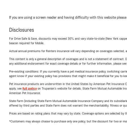
If you are using a screen reader and having difficulty with this website please
Disclosures
For Drive Safe & Save, discounts may exceed 30% and vary state-to-state (New York capped a
beacon required for Mobile.
Actual annual premiums for Renters insurance will vary depending on coverages selected, a
This content is only a general description of coverages and is not a statement of contract. D
any additional endorsement for exact coverage details or for further information, please se
Pre-existing conditions: If you currently have a pet medical insurance policy, switching car
agent know if your existing policy has provisions that might make it beneficial for you to ke
Pet insurance products are underwritten in the United States by American Pet Insuranc
apply, see
full policy
on Trupanion's website for details. State Farm Mutual Automobile Insura
American Pet Insurance.
State Farm (including State Farm Mutual Automobile Insurance Company and its subsidiaries and
offered by third parties and State Farm does not warrant the merchantability, fitness or qual
Prices are based on rating plans that may vary by state. Coverage options are selected by the
*Customers may always choose to purchase only one policy, but the discount for two or more p