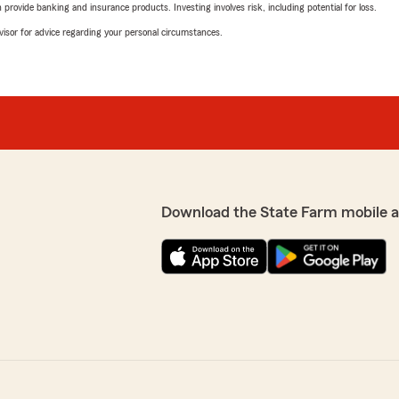
rovide banking and insurance products. Investing involves risk, including potential for loss.
advisor for advice regarding your personal circumstances.
Download the State Farm mobile 