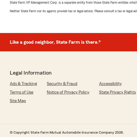
State Farm VP Management Corp. is a separate entity from those State Farm entities which p
Neither State Farm nor its agents provide tax or legal advice. Please consult a tax or legal 
Like a good neighbor, State Farm is there.®
Legal Information
Ads & Tracking
Security & Fraud
Accessibility
Terms of Use
Notice of Privacy Policy
State Privacy Rights
Site Map
© Copyright State Farm Mutual Automobile Insurance Company 2026.