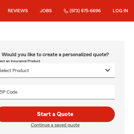
REVIEWS
JOBS
(573) 875-6696
LOG IN
Would you like to create a personalized quote?
lect an Insurance Product
ZIP Code
Start a Quote
Continue a saved quote